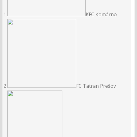
1
KFC Komárno
2
FC Tatran Prešov