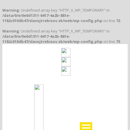
Warning
: Undefined array key "HTTP_X_WP_TEMPORARY" in
/data/0/e/0e0d1311-6417-4a2b-881e-
1182c010db47/slavojtrebisov.sk/web/wp-config.php
on line
72
Warning
: Undefined array key "HTTP_X_WP_TEMPORARY" in
/data/0/e/0e0d1311-6417-4a2b-881e-
1182c010db47/slavojtrebisov.sk/web/wp-config.php
on line
73
Klub založený v roku 1912