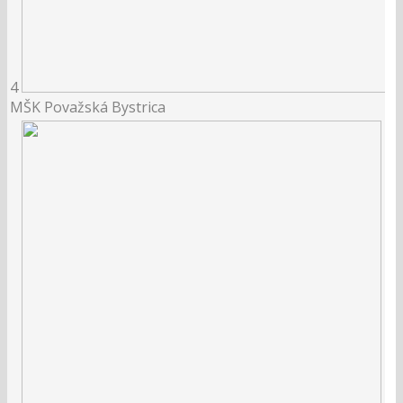
4
MŠK Považská Bystrica