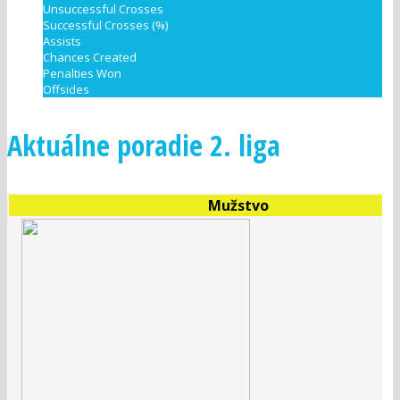
Unsuccessful Crosses
Successful Crosses (%)
Assists
Chances Created
Penalties Won
Offsides
Aktuálne poradie 2. liga
Mužstvo