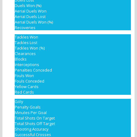
Duels Lost
Duels Won (%)
Aerial Duels Won
Aerial Duels Lost
Aerial Duels Won (%)
Recoveries
Tackles Won
Tackles Lost
Tackles Won (%)
Clearances
Blocks
Interceptions
Penalties Conceded
Fouls Won
Fouls Conceded
Yellow Cards
Red Cards
Góly
Penalty Goals
Minutes Per Goal
Total Shots On Target
Total Shots Off Target
Shooting Accuracy
Successful Crosses