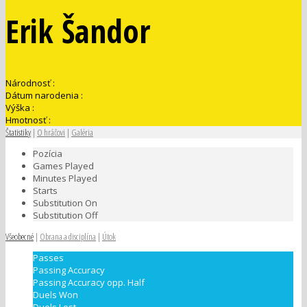
Erik Šandor
Národnosť :
Dátum narodenia :
Výška :
Hmotnosť :
Štatistiky
|
O hráčovi
|
Galéria
Pozícia
Games Played
Minutes Played
Starts
Substitution On
Substitution Off
Všeobecné
|
Obrana a disciplína
|
Útok
Passes
Passing Accuracy
Passing Accuracy opp. Half
Duels Won