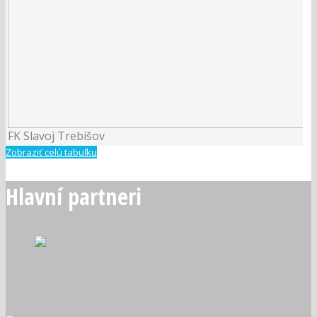
FK Slavoj Trebišov
Zobraziť celú tabuľku
Hlavní partneri